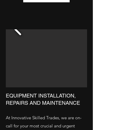
EQUIPMENT INSTALLATION,
REPAIRS AND MAINTENANCE
At Innovative Skilled Trades, we are on-
call for your most crucial and urgent