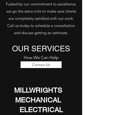
Fueled by our commitment to excellence,
we go the extra mile to make sure clients
are completely satisfied with our work.
Call us today to schedule a consultation
and discuss getting an estimate.
OUR SERVICES
How We Can Help
Contact Us
MILLWRIGHTS
MECHANICAL
ELECTRICAL