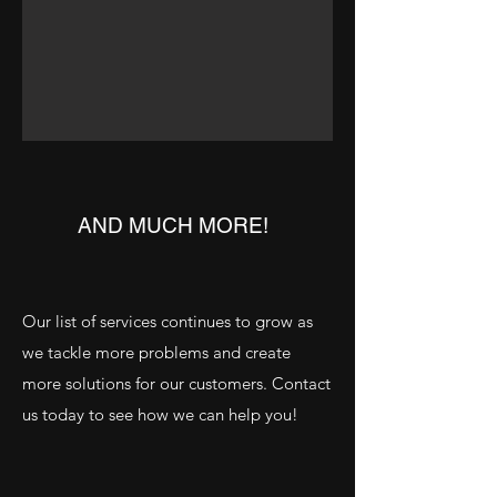
AND MUCH MORE!
Our list of services continues to grow as
we tackle more problems and create
more solutions for our customers. Contact
us today to see how we can help you!