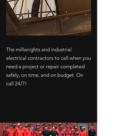
The millwrights and industrial
electrical contractors to call when you
need a project or repair completed
safely, on time, and on budget. On
call 24/7!