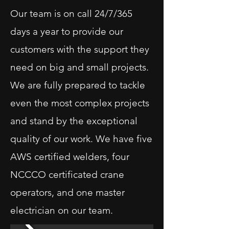
Our team is on call 24/7/365
days a year to provide our
customers with the support they
need on big and small projects.
We are fully prepared to tackle
even the most complex projects
and stand by the exceptional
quality of our work. We have five
AWS certified welders, four
NCCCO certificated crane
operators, and one master
electrician on our team.