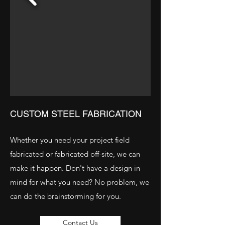
CUSTOM STEEL FABRICATION
Whether you need your project field
fabricated or fabricated off-site, we can
make it happen. Don't have a design in
mind for what you need? No problem, we
can do the brainstorming for you.
Contact Us