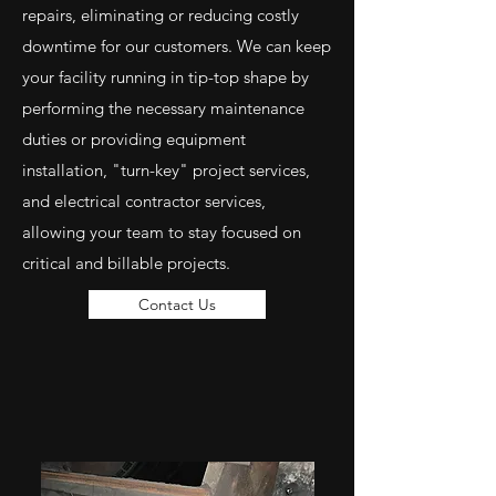
repairs, eliminating or reducing costly
downtime for our customers. We can keep
your facility running in tip-top shape by
performing the necessary maintenance
duties or providing equipment
installation, "turn-key" project services,
and electrical contractor services,
allowing your team to stay focused on
critical and billable projects.
Contact Us