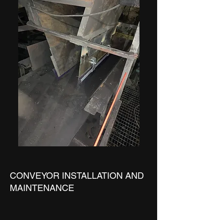
CONVEYOR INSTALLATION AND
MAINTENANCE