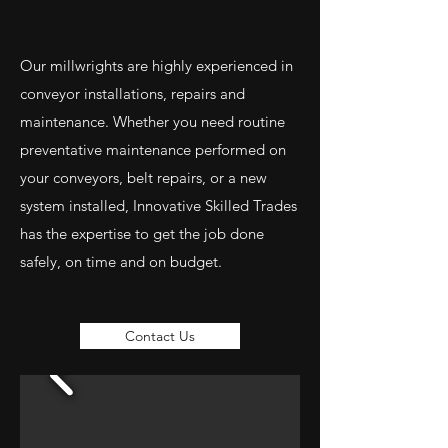
Our millwrights are highly experienced in
conveyor installations, repairs and
maintenance. Whether you need routine
preventative maintenance performed on
your conveyors, belt repairs, or a new
system installed, Innovative Skilled Trades
has the expertise to get the job done
safely, on time and on budget.
Contact Us