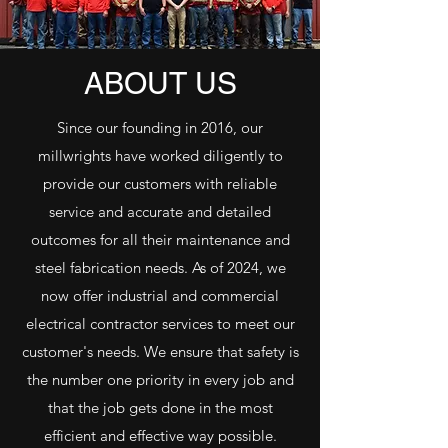
ABOUT US
Since our founding in 2016, our
millwrights have worked diligently to
provide our customers with reliable
service and accurate and detailed
outcomes for all their maintenance and
steel fabrication needs. As of 2024, we
now offer industrial and commercial
electrical contractor services to meet our
customer's needs. We ensure that safety is
the number one priority in every job and
that the job gets done in the most
efficient and effective way possible.