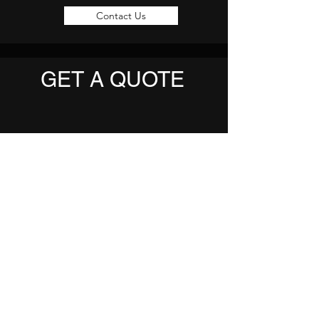
Contact Us
GET A QUOTE